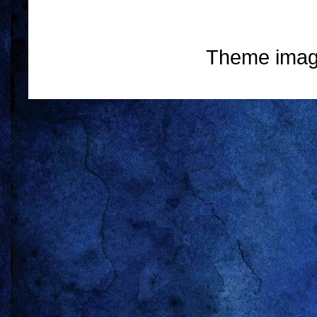
Theme ima