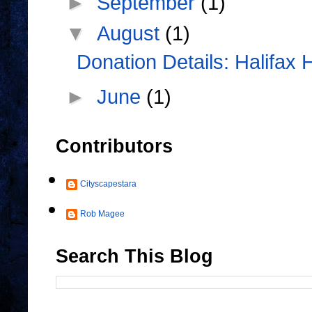
►
September
(1)
▼
August
(1)
Donation Details: Halifax 
►
June
(1)
Contributors
Cityscapestara
Rob Magee
Search This Blog