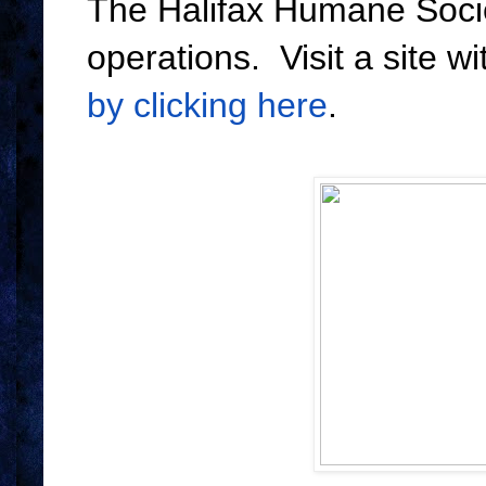
The Halifax Humane Socie
operations. Visit a site w
by clicking here
.