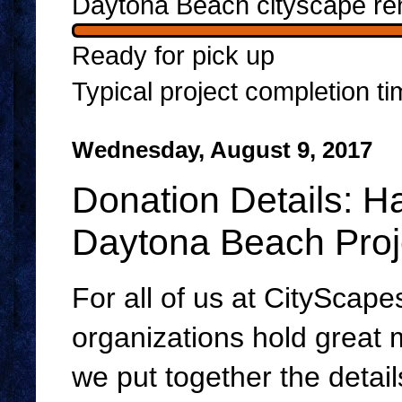
Daytona Beach cityscape re
Ready for pick up
Typical project completion t
Wednesday, August 9, 2017
Donation Details: H
Daytona Beach Proj
For all of us at CityScapes
organizations hold great
we put together the detail