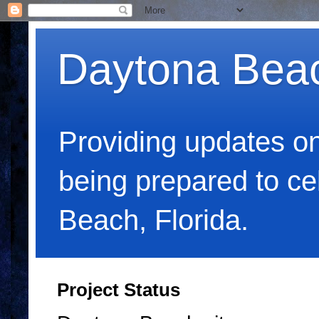
Daytona Bea
Providing updates o
being prepared to c
Beach, Florida.
Project Status