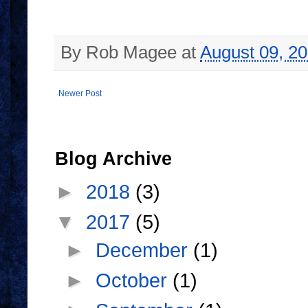
By
Rob Magee
at
August 09, 2
Newer Post
Blog Archive
►
2018
(3)
▼
2017
(5)
►
December
(1)
►
October
(1)