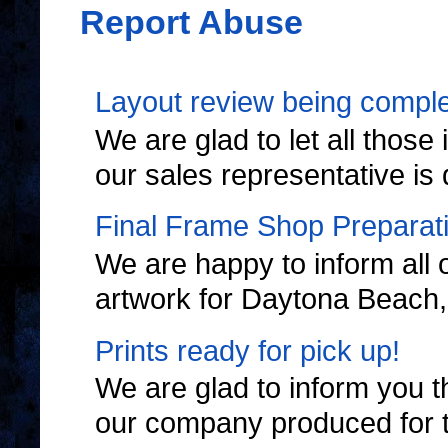
Report Abuse
Layout review being complet
We are glad to let all thos
our sales representative is 
Final Frame Shop Preparat
We are happy to inform all 
artwork for Daytona Beach, F
Prints ready for pick up!
We are glad to inform you th
our company produced for 