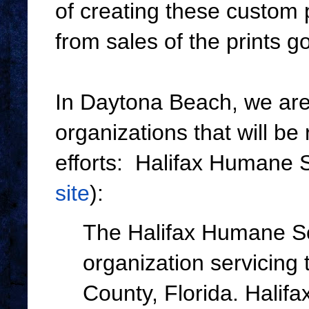
of creating these custom 
from sales of the prints 
In Daytona Beach, we are 
organizations that will be 
efforts: Halifax Humane S
site
):
The Halifax Humane Soc
organization servicing
County, Florida. Halif