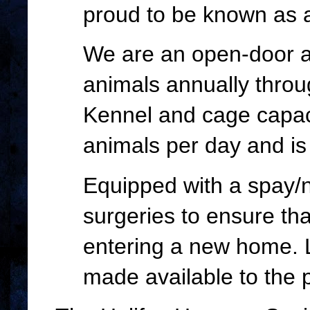
proud to be known as a
We are an open-door an
animals annually throu
Kennel and cage capac
animals per day and is 
Equipped with a spay/n
surgeries to ensure tha
entering a new home. L
made available to the p